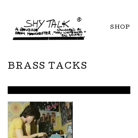
SHOP
BRASS TACKS