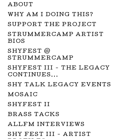
ABOUT
WHY AM I DOING THIS?
SUPPORT THE PROJECT
STRUMMERCAMP ARTIST
BIOS
SHYFEST @
STRUMMERCAMP
SHYFEST III - THE LEGACY
CONTINUES...
SHY TALK LEGACY EVENTS
MOSAIC
SHYFEST II
BRASS TACKS
ALLFM INTERVIEWS
SHY FEST III - ARTIST