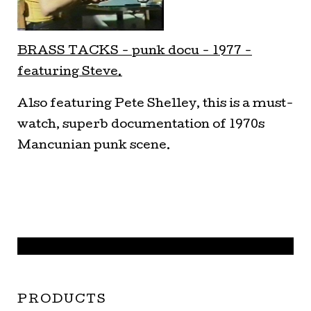
BRASS TA
CKS - punk docu - 1977 -
featuring Steve.
Also featuring Pete Shelley, this is a must-
watch, superb documentation of 1970s
Mancunian punk scene.
PRODUCTS