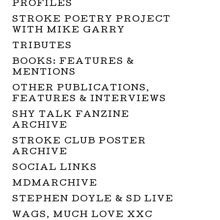
PROFILES
STROKE POETRY PROJECT
WITH MIKE GARRY
TRIBUTES
BOOKS: FEATURES &
MENTIONS
OTHER PUBLICATIONS,
FEATURES & INTERVIEWS
SHY TALK FANZINE
ARCHIVE
STROKE CLUB POSTER
ARCHIVE
SOCIAL LINKS
MDMARCHIVE
STEPHEN DOYLE & SD LIVE
WAGS, MUCH LOVE XXC