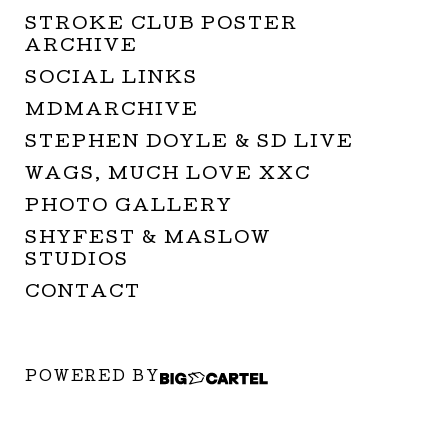
STROKE CLUB POSTER
ARCHIVE
SOCIAL LINKS
MDMARCHIVE
STEPHEN DOYLE & SD LIVE
WAGS, MUCH LOVE XXC
PHOTO GALLERY
SHYFEST & MASLOW
STUDIOS
CONTACT
POWERED BY