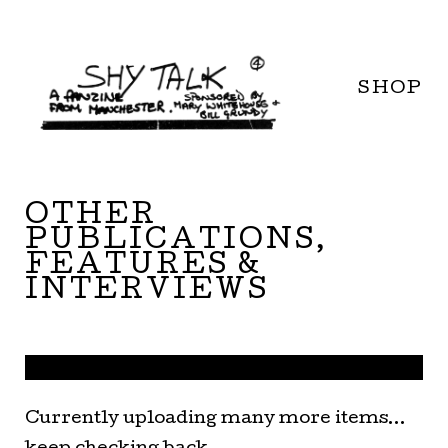
SHOP
OTHER
PUBLICATIONS,
FEATURES &
INTERVIEWS
Currently uploading many more items...