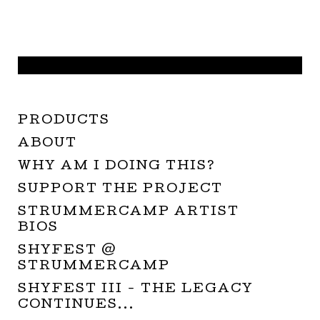
PRODUCTS
ABOUT
WHY AM I DOING THIS?
SUPPORT THE PROJECT
STRUMMERCAMP ARTIST
BIOS
SHYFEST @
STRUMMERCAMP
SHYFEST III - THE LEGACY
CONTINUES...