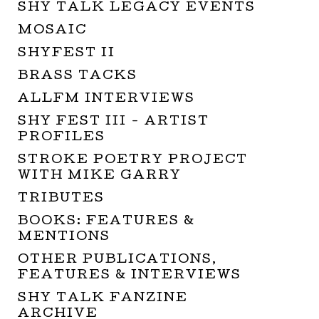
SHY TALK LEGACY EVENTS
MOSAIC
SHYFEST II
BRASS TACKS
ALLFM INTERVIEWS
SHY FEST III - ARTIST
PROFILES
STROKE POETRY PROJECT
WITH MIKE GARRY
TRIBUTES
BOOKS: FEATURES &
MENTIONS
OTHER PUBLICATIONS,
FEATURES & INTERVIEWS
SHY TALK FANZINE
ARCHIVE