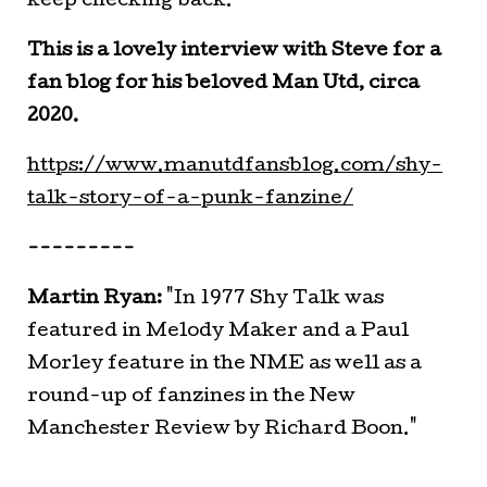
keep checking back.
This is a lovely interview with Steve for a
fan blog for his beloved Man Utd, circa
2020.
https://www.manutdfansblog.com/shy-
talk-story-of-a-punk-fanzine/
---------
Martin Ryan:
"In 1977 Shy Talk was
featured in Melody Maker and a Paul
Morley feature in the NME as well as a
round-up of fanzines in the New
Manchester Review by Richard Boon."